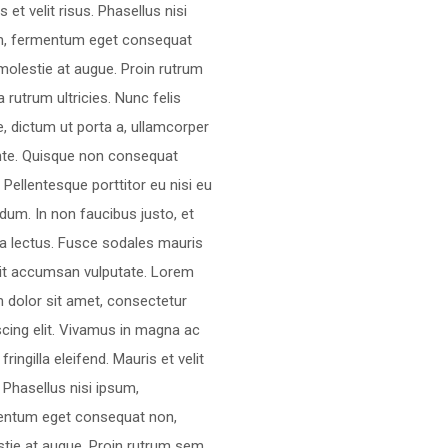
s et velit risus. Phasellus nisi
m, fermentum eget consequat
molestie at augue. Proin rutrum
 rutrum ultricies. Nunc felis
, dictum ut porta a, ullamcorper
nte. Quisque non consequat
a. Pellentesque porttitor eu nisi eu
dum. In non faucibus justo, et
ra lectus. Fusce sodales mauris
lit accumsan vulputate. Lorem
 dolor sit amet, consectetur
scing elit. Vivamus in magna ac
 fringilla eleifend. Mauris et velit
. Phasellus nisi ipsum,
entum eget consequat non,
tie at augue. Proin rutrum sem