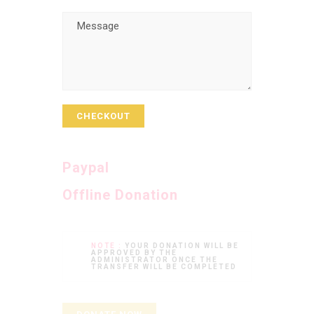
CHECKOUT
Paypal
Offline Donation
NOTE :
YOUR DONATION WILL BE
APPROVED BY THE
ADMINISTRATOR ONCE THE
TRANSFER WILL BE COMPLETED