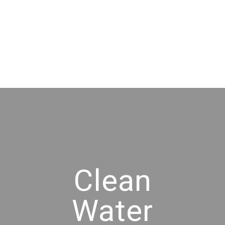
Clean
Water