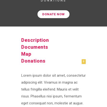
DONATIONS
DONATE NOW
Description
Documents
Map
Donations
0
Lorem ipsum dolor sit amet, consectetur
adipiscing elit. Vivamus in magna ac
tellus fringilla eleifend. Mauris et velit
risus. Phasellus nisi ipsum, fermentum
eget consequat non, molestie at augue.