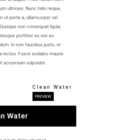
rum ultricies. Nunc felis neque,
m ut porta a, ullamcorper vel
 Quisque non consequat ligula.
ntesque porttitor eu nisi eu
dum. In non faucibus justo, et
ra lectus. Fusce sodales mauris
lit accumsan vulputate.
Clean Water
PREVIEW
an Water