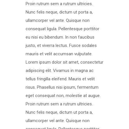
Proin rutrum sem a rutrum ultricies.
Nunc felis neque, dictum ut porta a,
ullamcorper vel ante. Quisque non
consequat ligula. Pellentesque porttitor
eu nisi eu bibendum. In non faucibus
justo, et viverra lectus. Fusce sodales
mauris et velit accumsan vulputate.
Lorem ipsum dolor sit amet, consectetur
adipiscing elit. Vivamus in magna ac
tellus fringilla eleifend. Mauris et velit
risus. Phasellus nisi ipsum, fermentum
eget consequat non, molestie at augue.
Proin rutrum sem a rutrum ultricies.
Nunc felis neque, dictum ut porta a,
ullamcorper vel ante. Quisque non