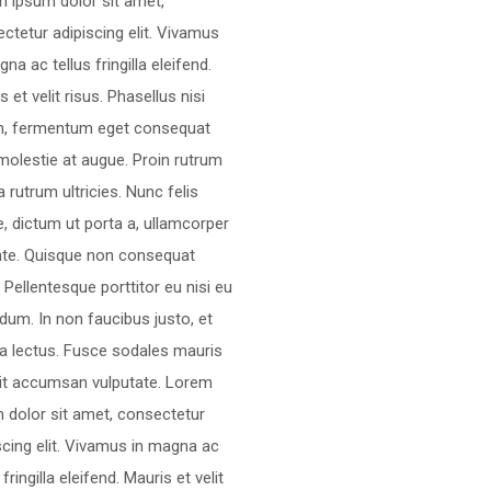
 ipsum dolor sit amet,
ctetur adipiscing elit. Vivamus
gna ac tellus fringilla eleifend.
s et velit risus. Phasellus nisi
m, fermentum eget consequat
molestie at augue. Proin rutrum
 rutrum ultricies. Nunc felis
, dictum ut porta a, ullamcorper
nte. Quisque non consequat
a. Pellentesque porttitor eu nisi eu
dum. In non faucibus justo, et
ra lectus. Fusce sodales mauris
lit accumsan vulputate. Lorem
 dolor sit amet, consectetur
scing elit. Vivamus in magna ac
 fringilla eleifend. Mauris et velit