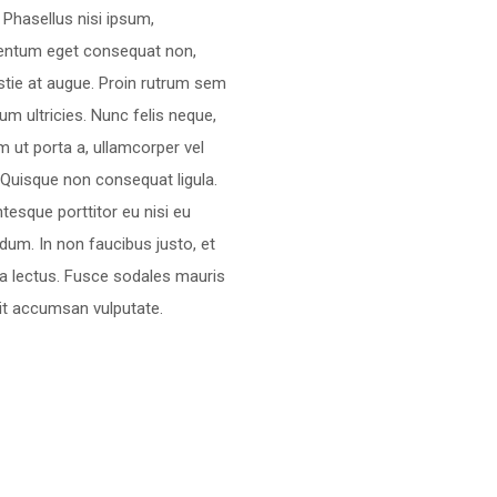
. Phasellus nisi ipsum,
entum eget consequat non,
tie at augue. Proin rutrum sem
rum ultricies. Nunc felis neque,
m ut porta a, ullamcorper vel
 Quisque non consequat ligula.
ntesque porttitor eu nisi eu
dum. In non faucibus justo, et
ra lectus. Fusce sodales mauris
lit accumsan vulputate.