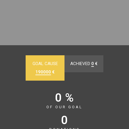
GOAL CAUSE
ACHIEVED
0
€
190000
€
0 %
OF OUR GOAL
0