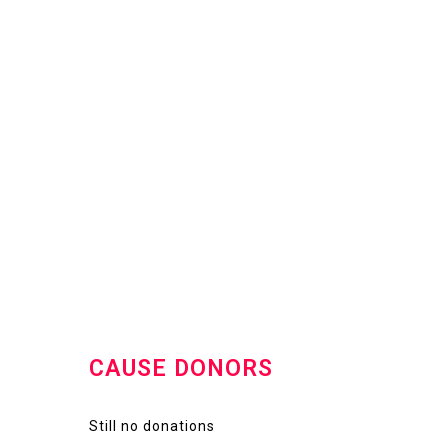
CAUSE DONORS
Still no donations