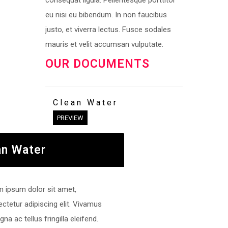
consequat ligula. Pellentesque porttitor
eu nisi eu bibendum. In non faucibus
justo, et viverra lectus. Fusce sodales
mauris et velit accumsan vulputate.
OUR DOCUMENTS
Clean Water
PREVIEW
an Water
 ipsum dolor sit amet,
ctetur adipiscing elit. Vivamus
gna ac tellus fringilla eleifend.