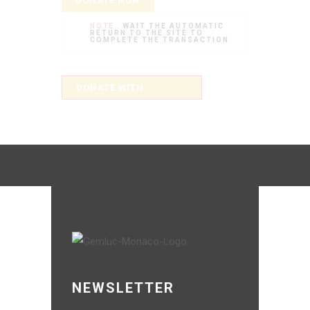
DONATE NOW
NOTE :
WAIT THE AUTOMATIC
RETURN TO THE SITE TO
COMPLETE THE TRANSACTION
NEWSLETTER