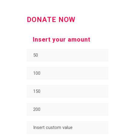
DONATE NOW
Insert your amount