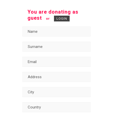
You are donating as
guest
or
LOGIN